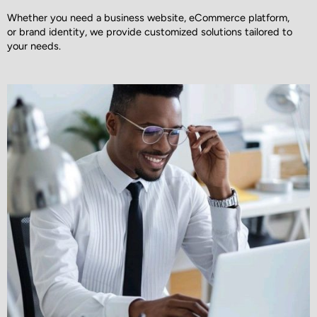
Whether you need a business website, eCommerce platform,
or brand identity, we provide customized solutions tailored to
your needs.