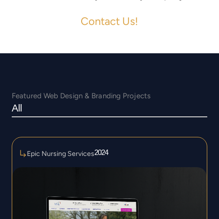
Contact Us!
Featured Web Design & Branding Projects
All
2024
Epic Nursing Services