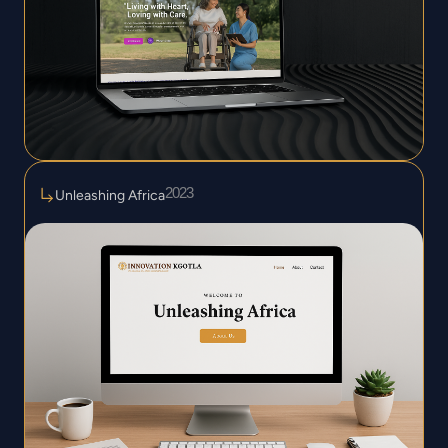
2023
Unleashing Africa