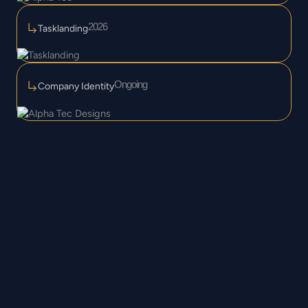
2026
Tasklanding
Ongoing
Company Identity