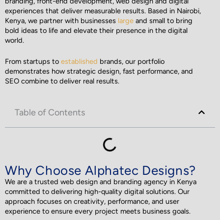
branding, front-end development, web design and digital
experiences that deliver measurable results. Based in Nairobi,
Kenya, we partner with businesses
large
and small to bring
bold ideas to life and elevate their presence in the digital
world.
From startups to
established
brands, our portfolio
demonstrates how strategic design, fast performance, and
SEO combine to deliver real results.
Table of Contents
Why Choose Alphatec Designs?
We are a trusted web design and branding agency in Kenya
committed to delivering high-quality digital solutions. Our
approach focuses on creativity, performance, and user
experience to ensure every project meets business goals.