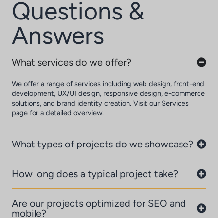
Questions &
Answers
What services do we offer?
We offer a range of services including web design, front-end
development, UX/UI design, responsive design, e-commerce
solutions, and brand identity creation. Visit our Services
page for a detailed overview.
What types of projects do we showcase?
How long does a typical project take?
Are our projects optimized for SEO and
mobile?