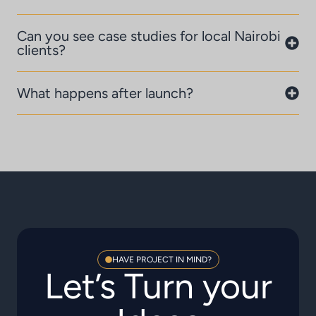
Can you see case studies for local Nairobi
clients?
What happens after launch?
HAVE PROJECT IN MIND?
Let’s Turn your