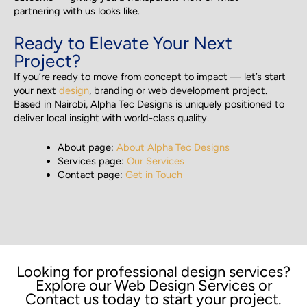
partnering with us looks like.
Ready to Elevate Your Next
Project?
If you’re ready to move from concept to impact — let’s start
your next
design
, branding or web development project.
Based in Nairobi, Alpha Tec Designs is uniquely positioned to
deliver local insight with world-class quality.
About page:
About Alpha Tec Designs
Services page:
Our Services
Contact page:
Get in Touch
Looking for professional design services?
Explore our Web Design Services or
Contact us today to start your project.