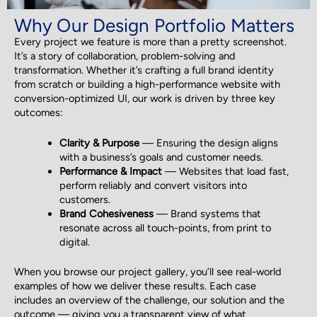
Why Our Design Portfolio Matters
Every project we feature is more than a pretty screenshot.
It’s a story of collaboration, problem-solving and
transformation. Whether it’s crafting a full brand identity
from scratch or building a high-performance website with
conversion-optimized UI, our work is driven by three key
outcomes:
Clarity & Purpose
— Ensuring the design aligns
with a business’s goals and customer needs.
Performance & Impact
— Websites that load fast,
perform reliably and convert visitors into
customers.
Brand Cohesiveness
— Brand systems that
resonate across all touch-points, from print to
digital.
When you browse our project gallery, you’ll see real-world
examples of how we deliver these results. Each case
includes an overview of the challenge, our solution and the
outcome — giving you a transparent view of what