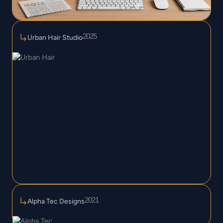
2025
Urban Hair Studio
2021
Alpha Tec Designs