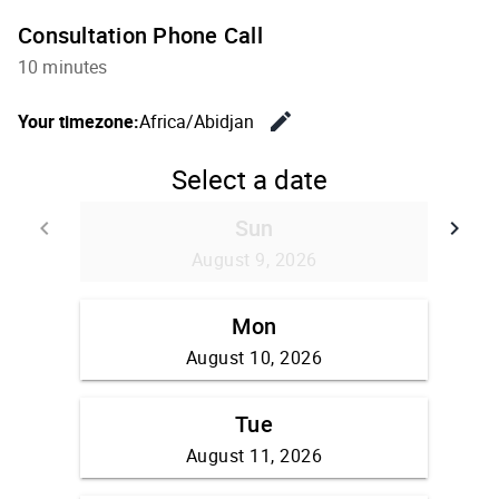
Consultation Phone Call
10 minutes
edit
Your timezone:
Africa/Abidjan
Change th
Select a date
Sun
keyboard_arrow_left
keyboard_arrow_right
Go back
Go
August 9, 2026
Mon
August 10, 2026
Tue
August 11, 2026