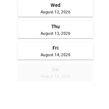
Wed
August 12, 2026
Thu
August 13, 2026
Fri
August 14, 2026
Sat
August 15, 2026