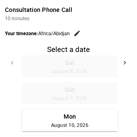
Consultation Phone Call
10 minutes
edit
Your timezone:
Africa/Abidjan
Change th
Select a date
Sat
keyboard_arrow_left
keyboard_arrow_right
Go back
Go
August 8, 2026
Sun
August 9, 2026
Mon
August 10, 2026