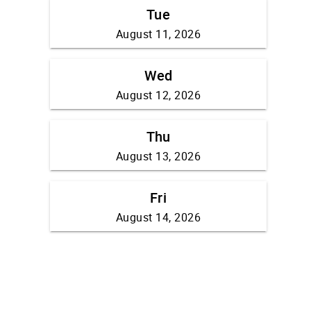
Tue
August 11, 2026
Wed
August 12, 2026
Thu
August 13, 2026
Fri
August 14, 2026