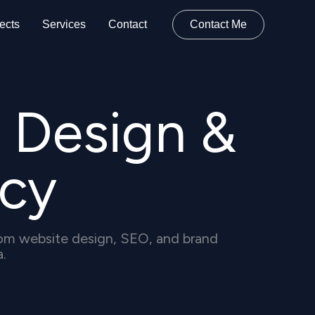
ects
Services
Contact
Contact Me
 Design &
cy
stom website design, SEO, and brand
a.