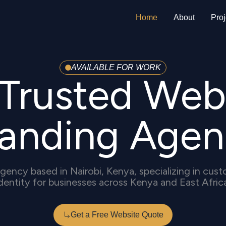
Home
About
Proj
AVAILABLE FOR WORK
s Trusted Web
randing Agen
gency based in Nairobi, Kenya, specializing in cu
dentity for businesses across Kenya and East Afric
Get a Free Website Quote