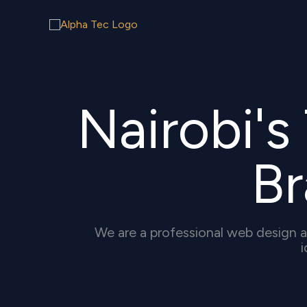
Skip
to
content
Nairobi'
B
We are a professional web design a
i