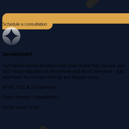
Schedule a consultation
Development
Our Nairobi-based development team builds fast, secure, and
SEO-ready websites on WordPress and WooCommerce - fully
optimized for Google rankings and Kenyan users.
HTML, CSS, & JS Expertise
Cross-Browser Compatibility
Faster Load Times