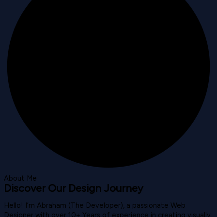
About Me
Discover Our Design Journey
Hello! I’m Abraham (The Developer), a passionate Web
Designer with over 10+ Years of experience in creating visually