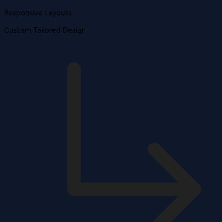
Responsive Layouts
Custom Tailored Design