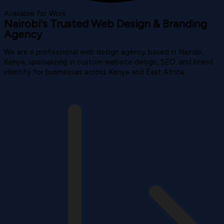
Available for Work
Nairobi's Trusted Web Design & Branding
Agency
We are a professional web design agency based in Nairobi,
Kenya, specializing in custom website design, SEO, and brand
identity for businesses across Kenya and East Africa.