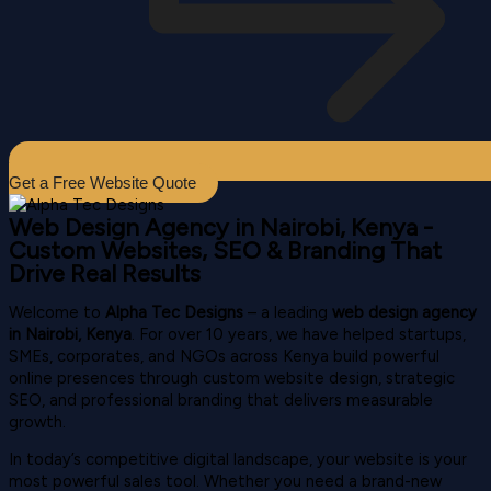
Get a Free Website Quote
Web Design Agency in Nairobi, Kenya -
Custom Websites, SEO & Branding That
Drive Real Results
Welcome to
Alpha Tec Designs
– a leading
web design agency
in Nairobi, Kenya
. For over 10 years, we have helped startups,
SMEs, corporates, and NGOs across Kenya build powerful
online presences through custom website design, strategic
SEO, and professional branding that delivers measurable
growth.
In today’s competitive digital landscape, your website is your
most powerful sales tool. Whether you need a brand-new