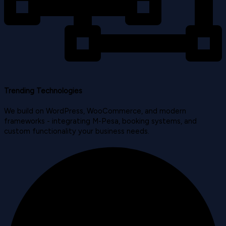
Trending Technologies
We build on WordPress, WooCommerce, and modern
frameworks - integrating M-Pesa, booking systems, and
custom functionality your business needs.