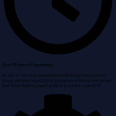
Over 10 Years of Experience
As one of the most experienced web design companies in
Kenya, we have helped 200+ businesses in Nairobi and across
East Africa build a powerful digital presence since 2010.