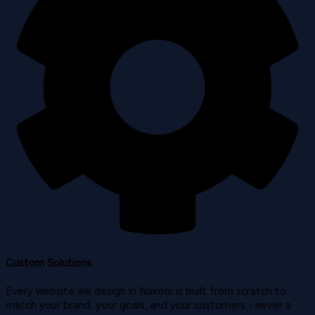
Custom Solutions
Every website we design in Nairobi is built from scratch to
match your brand, your goals, and your customers - never a