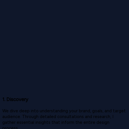
1. Discovery
We dive deep into understanding your brand, goals, and target
audience. Through detailed consultations and research, I
gather essential insights that inform the entire design
process.