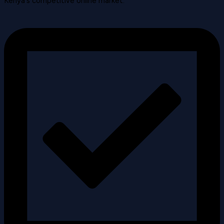
Kenya's competitive online market.