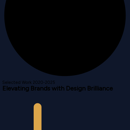
Selected Work 2020-2025
Elevating Brands with Design Brilliance