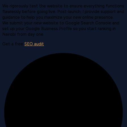
We rigorously test the website to ensure everything functions
flawlessly before going live. Post-launch, I provide support and
guidance to help you maximize your new online presence.
We submit your new website to Google Search Console and
set up your Google Business Profile so you start ranking in
Nairobi from day one.
Get a free
SEO audit