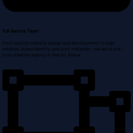
Full-Service Team
From custom website design and development to logo
creation, brand identity, and print materials - we are a one-
stop creative agency in Nairobi, Kenya.