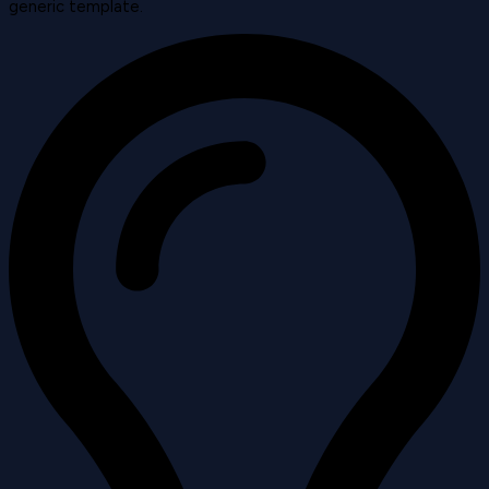
generic template.