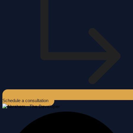
Schedule a consultation