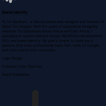
Brand Identity
Hi, I'm Abraham - a Nairobi-based web designer and founder of
Alpha Tec Designs. With 10+ years of experience designing
websites for businesses across Kenya and East Africa, I
specialize in custom website design, WordPress development,
SEO, and brand identity. My goal is simple: to build you a
website that looks professional, loads fast, ranks on Google,
and turns visitors into customers.
Logo Design
Cohesive Color Palettes
Brand Guidelines