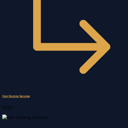
Epic Nursing Services
2025