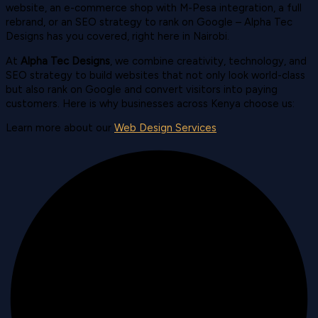
website, an e-commerce shop with M-Pesa integration, a full
rebrand, or an SEO strategy to rank on Google – Alpha Tec
Designs has you covered, right here in Nairobi.
At
Alpha Tec Designs
, we combine creativity, technology, and
SEO strategy to build websites that not only look world-class
but also rank on Google and convert visitors into paying
customers. Here is why businesses across Kenya choose us:
Learn more about our
Web Design Services