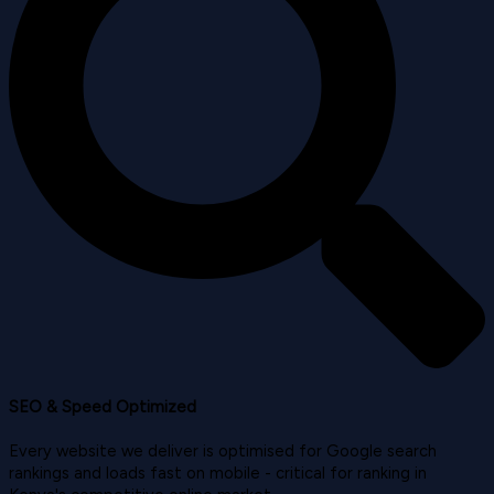
SEO & Speed Optimized
Every website we deliver is optimised for Google search
rankings and loads fast on mobile - critical for ranking in