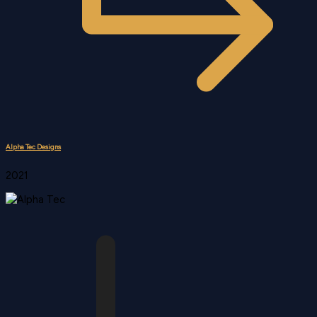
Alpha Tec Designs
2021