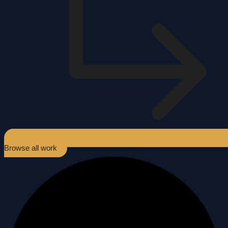
Browse all work