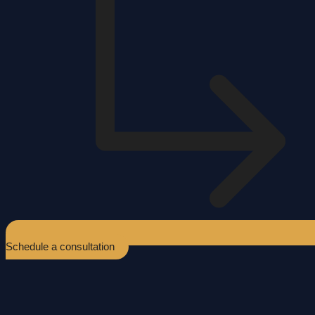
Schedule a consultation