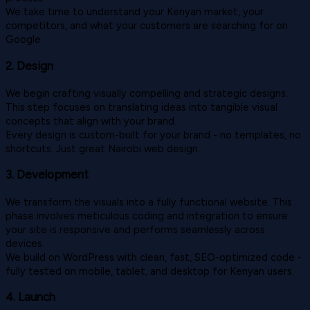
We take time to understand your Kenyan market, your
competitors, and what your customers are searching for on
Google.
2. Design
We begin crafting visually compelling and strategic designs.
This step focuses on translating ideas into tangible visual
concepts that align with your brand.
Every design is custom-built for your brand - no templates, no
shortcuts. Just great Nairobi web design.
3. Development
We transform the visuals into a fully functional website. This
phase involves meticulous coding and integration to ensure
your site is responsive and performs seamlessly across
devices.
We build on WordPress with clean, fast, SEO-optimized code -
fully tested on mobile, tablet, and desktop for Kenyan users.
4. Launch