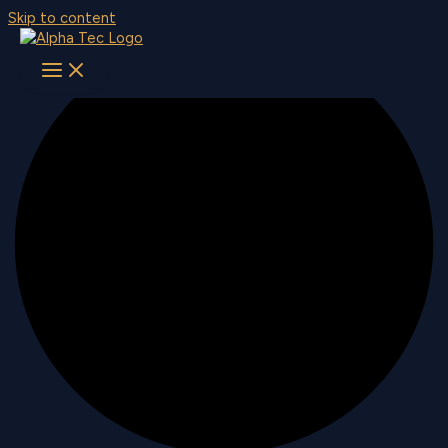
Skip to content