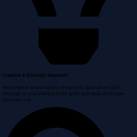
Creative & Strategic Approach
We combine award-worthy design with data-driven SEO
strategy so your website looks great and ranks on Google
from day one.