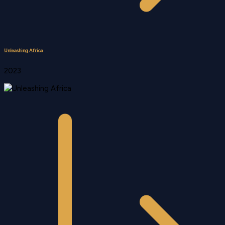
Unleashing Africa
2023