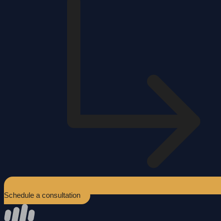
Schedule a consultation