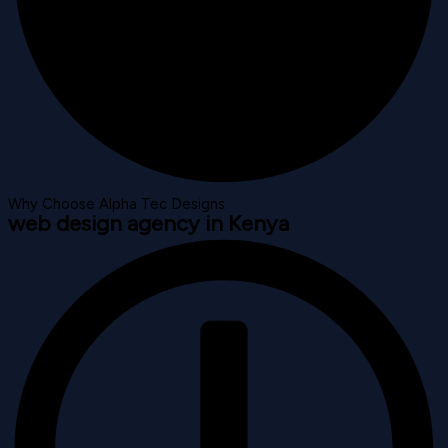
Why Choose Alpha Tec Designs
web design agency in Kenya