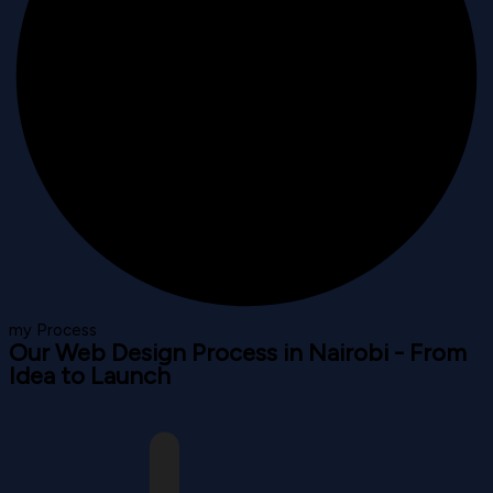
my Process
Our Web Design Process in Nairobi - From
Idea to Launch