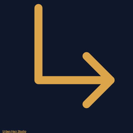
Urban Hair Studio