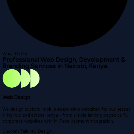
What I Offer
Professional Web Design, Development &
Branding Services in Nairobi, Kenya.
Web Design
We design custom, mobile-responsive websites for businesses
in Nairobi and across Kenya - from simple landing pages to full
corporate websites with M-Pesa payment integration.
Custom Tailored Design