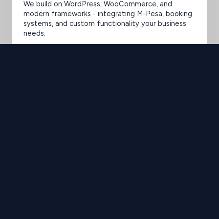
We build on WordPress, WooCommerce, and
modern frameworks - integrating M-Pesa, booking
systems, and custom functionality your business
needs.
SELECTED WORK 2020-2025
Elevating Brands
with Design
Brilliance