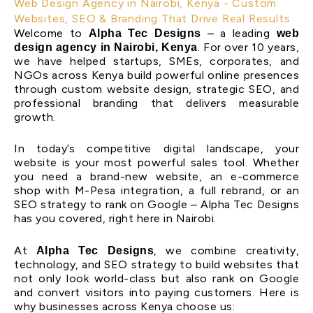
Web Design Agency in Nairobi, Kenya - Custom
Websites, SEO & Branding That Drive Real Results
Welcome to
– a leading
Alpha Tec Designs
web
. For over 10 years,
design agency in Nairobi, Kenya
we have helped startups, SMEs, corporates, and
NGOs across Kenya build powerful online presences
through custom website design, strategic SEO, and
professional branding that delivers measurable
growth.
In today’s competitive digital landscape, your
website is your most powerful sales tool. Whether
you need a brand-new website, an e-commerce
shop with M-Pesa integration, a full rebrand, or an
SEO strategy to rank on Google – Alpha Tec Designs
has you covered, right here in Nairobi.
At
, we combine creativity,
Alpha Tec Designs
technology, and SEO strategy to build websites that
not only look world-class but also rank on Google
and convert visitors into paying customers. Here is
why businesses across Kenya choose us: