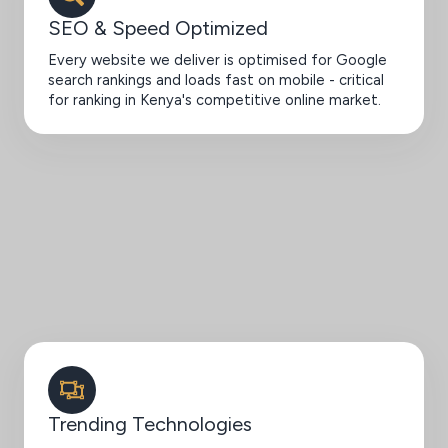
SEO & Speed Optimized
Every website we deliver is optimised for Google
search rankings and loads fast on mobile - critical
for ranking in Kenya's competitive online market.
Trending Technologies