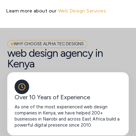
Learn more about our
Web Design Services
WHY CHOOSE ALPHA TEC DESIGNS
web design agency in
Kenya
Over 10 Years of Experience
As one of the most experienced web design
companies in Kenya, we have helped 200+
businesses in Nairobi and across East Africa build a
powerful digital presence since 2010.