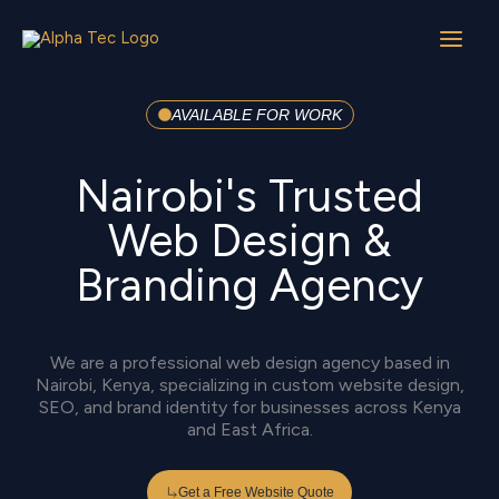
Skip
to
content
AVAILABLE FOR WORK
Nairobi's Trusted
Web Design &
Branding Agency
We are a professional web design agency based in
Nairobi, Kenya, specializing in custom website design,
SEO, and brand identity for businesses across Kenya
and East Africa.
Get a Free Website Quote