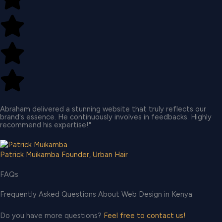
Abraham delivered a stunning website that truly reflects our
brand's essence. He continuously involves in feedbacks. Highly
recommend his expertise!"
Patrick Muikamba
Founder, Urban Hair
FAQs
Frequently Asked Questions About Web Design in Kenya
Do you have more questions?
Feel free to contact us!