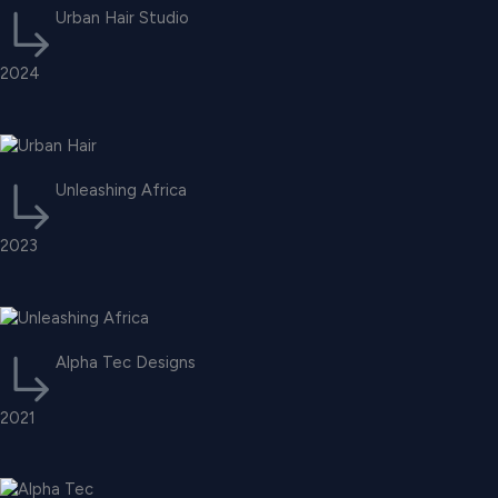
Urban Hair Studio
2024
Unleashing Africa
2023
Alpha Tec Designs
2021