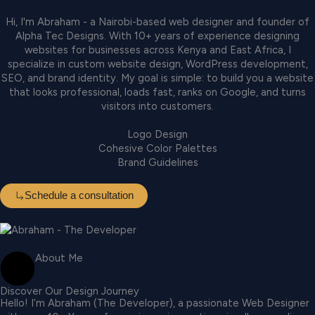
Hi, I'm Abraham - a Nairobi-based web designer and founder of
Alpha Tec Designs. With 10+ years of experience designing
websites for businesses across Kenya and East Africa, I
specialize in custom website design, WordPress development,
SEO, and brand identity. My goal is simple: to build you a website
that looks professional, loads fast, ranks on Google, and turns
visitors into customers.
Logo Design
Cohesive Color Palettes
Brand Guidelines
Schedule a consultation
About Me
Discover Our Design Journey
Hello! I’m Abraham (The Developer), a passionate Web Designer