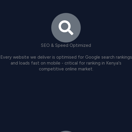
SEO & Speed Optimized
Every website we deliver is optimised for Google search rankings
and loads fast on mobile - critical for ranking in Kenya's
competitive online market.