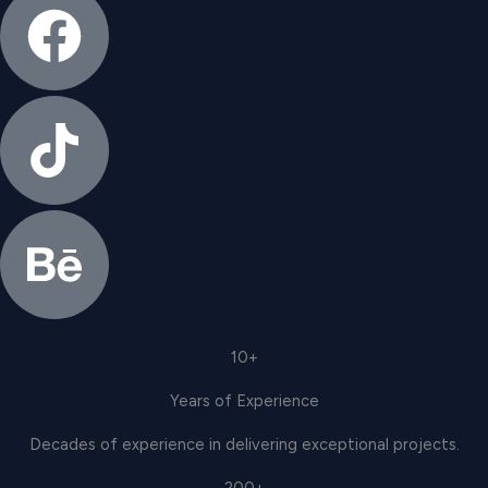
10+
Years of Experience
Decades of experience in delivering exceptional projects.