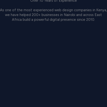
Over 10 Years of Experience
As one of the most experienced web design companies in Kenya,
we have helped 200+ businesses in Nairobi and across East
Africa build a powerful digital presence since 2010.