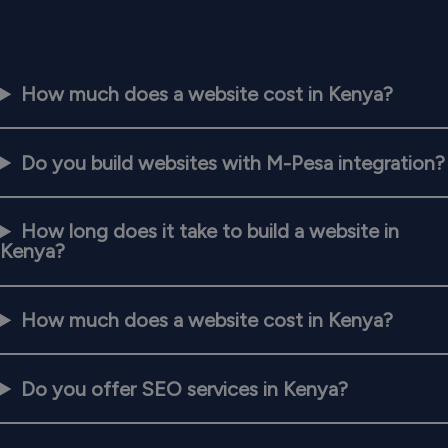
How much does a website cost in Kenya?
Do you build websites with M-Pesa integration?
How long does it take to build a website in
Kenya?
How much does a website cost in Kenya?
Do you offer SEO services in Kenya?