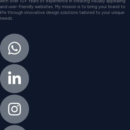
with over 10+ Years of experience in creating visually appealing
and user-friendly websites. My mission is to bring your brand to
life through innovative design solutions tailored to your unique
needs.