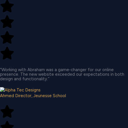
“Working with Abraham was a game-changer for our online
presence. The new website exceeded our expectations in both
design and functionality.”​
Ahmed
Director, Jeunesse School