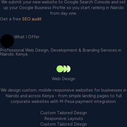
We submit your new website to Google Search Console and set
up your Google Business Profile so you start ranking in Nairobi
from day one.
Get a free
SEO audit
What I Offer
Professional Web Design, Development & Branding Services in
Nairobi, Kenya.
Web Design
We design custom, mobile-responsive websites for businesses in
Nairobi and across Kenya - from simple landing pages to full
corporate websites with M-Pesa payment integration.
Custom Tailored Design
Responsive Layouts
Custom Tailored Design