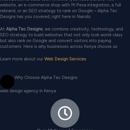
website, an e-commerce shop with M-Pesa integration, a full
rebrand, or an SEO strategy to rank on Google – Alpha Tec
Designs has you covered, right here in Nairobi.
At
Alpha Tec Designs
, we combine creativity, technology, and
SEO strategy to build websites that not only look world-class
but also rank on Google and convert visitors into paying
customers. Here is why businesses across Kenya choose us:
Learn more about our
Web Design Services
Why Choose Alpha Tec Designs
web design agency in Kenya