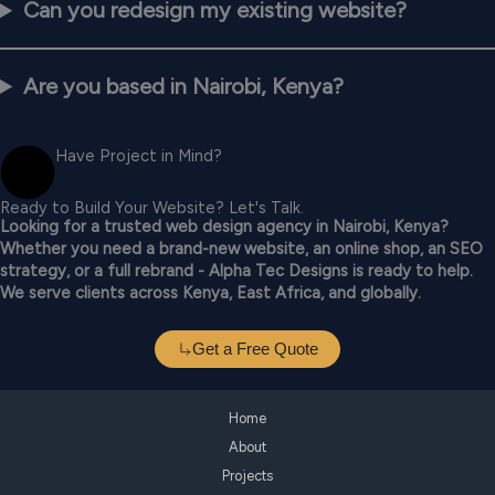
Can you redesign my existing website?
Are you based in Nairobi, Kenya?
Have Project in Mind?
Ready to Build Your Website? Let's Talk.
Looking for a trusted web design agency in Nairobi, Kenya?
Whether you need a brand-new website, an online shop, an SEO
strategy, or a full rebrand - Alpha Tec Designs is ready to help.
We serve clients across Kenya, East Africa, and globally.
Get a Free Quote
Home
About
Projects