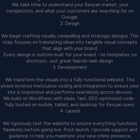
We take time to understand your Kenyan market, your
competitors, and what your customers are searching for on
Google.
2. Design
We begin crafting visually compelling and strategic designs. This
step focuses on translating ideas into tangible visual concepts
that align with your brand.
Every design is custom-built for your brand - no templates, no
shortcuts. Just great Nairobi web design.
3. Development
We transform the visuals into a fully functional website. This
phase involves meticulous coding and integration to ensure your
site is responsive and performs seamlessly across devices.
We build on WordPress with clean, fast, SEO-optimized code -
fully tested on mobile, tablet, and desktop for Kenyan users.
4. Launch
We rigorously test the website to ensure everything functions
flawlessly before going live. Post-launch, I provide support and
guidance to help you maximize your new online presence.