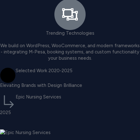
Trending Technologies
We build on WordPress, WooCommerce, and modern frameworks
- integrating M-Pesa, booking systems, and custom functionality
your business needs.
Selected Work 2020-2025
Elevating Brands with Design Brilliance
Epic Nursing Services
2025