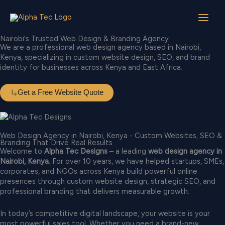
Skip
to
Available for Work
content
Nairobi's Trusted Web Design & Branding Agency
We are a professional web design agency based in Nairobi,
Kenya, specializing in custom website design, SEO, and brand
identity for businesses across Kenya and East Africa.
Get a Free Website Quote
Web Design Agency in Nairobi, Kenya - Custom Websites, SEO &
Branding That Drive Real Results
Welcome to
Alpha Tec Designs
– a leading
web design agency in
Nairobi, Kenya
. For over 10 years, we have helped startups, SMEs,
corporates, and NGOs across Kenya build powerful online
presences through custom website design, strategic SEO, and
professional branding that delivers measurable growth.
In today’s competitive digital landscape, your website is your
most powerful sales tool. Whether you need a brand-new