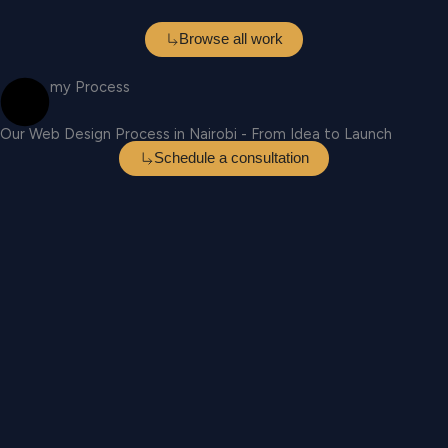
Browse all work
my Process
Our Web Design Process in Nairobi - From Idea to Launch
Schedule a consultation