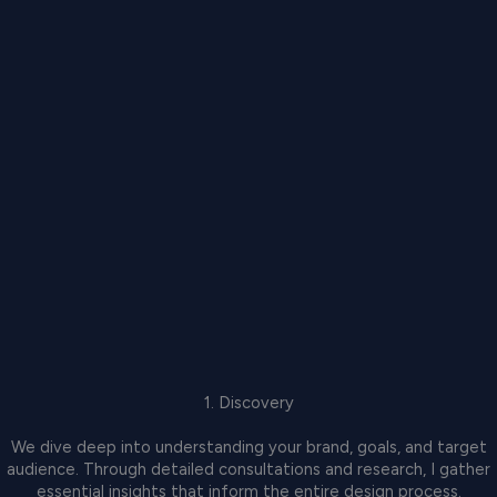
1. Discovery
We dive deep into understanding your brand, goals, and target
audience. Through detailed consultations and research, I gather
essential insights that inform the entire design process.