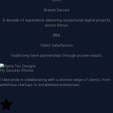
200+
Brands Served
A decade of experience delivering exceptional digital projects
across Kenya.
98%
Client Satisfaction
I build long-term partnerships through proven results.
My Success Stories
I take pride in collaborating with a diverse range of clients, from
ambitious startups to established enterprises.