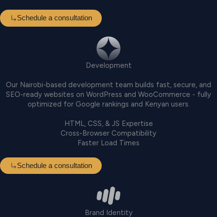
Schedule a consultation
Development
Our Nairobi-based development team builds fast, secure, and
SEO-ready websites on WordPress and WooCommerce - fully
optimized for Google rankings and Kenyan users.
HTML, CSS, & JS Expertise
Cross-Browser Compatibility
Faster Load Times
Schedule a consultation
Brand Identity