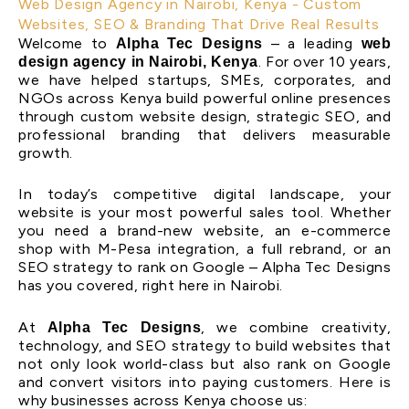
Web Design Agency in Nairobi, Kenya - Custom
Websites, SEO & Branding That Drive Real Results
Welcome to
– a leading
Alpha Tec Designs
web
. For over 10 years,
design agency in Nairobi, Kenya
we have helped startups, SMEs, corporates, and
NGOs across Kenya build powerful online presences
through custom website design, strategic SEO, and
professional branding that delivers measurable
growth.
In today’s competitive digital landscape, your
website is your most powerful sales tool. Whether
you need a brand-new website, an e-commerce
shop with M-Pesa integration, a full rebrand, or an
SEO strategy to rank on Google – Alpha Tec Designs
has you covered, right here in Nairobi.
At
, we combine creativity,
Alpha Tec Designs
technology, and SEO strategy to build websites that
not only look world-class but also rank on Google
and convert visitors into paying customers. Here is
why businesses across Kenya choose us: