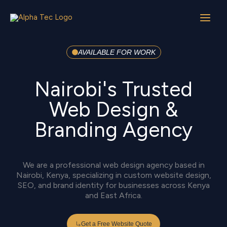
Skip
to
content
AVAILABLE FOR WORK
Nairobi's Trusted
Web Design &
Branding Agency
We are a professional web design agency based in
Nairobi, Kenya, specializing in custom website design,
SEO, and brand identity for businesses across Kenya
and East Africa.
Get a Free Website Quote