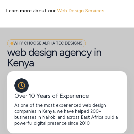
Learn more about our
Web Design Services
WHY CHOOSE ALPHA TEC DESIGNS
web design agency in
Kenya
Over 10 Years of Experience
As one of the most experienced web design
companies in Kenya, we have helped 200+
businesses in Nairobi and across East Africa build a
powerful digital presence since 2010.