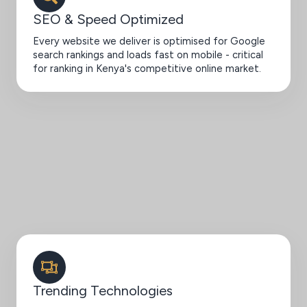
SEO & Speed Optimized
Every website we deliver is optimised for Google
search rankings and loads fast on mobile - critical
for ranking in Kenya's competitive online market.
Trending Technologies