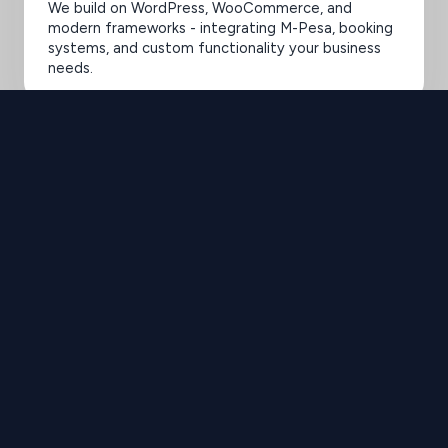
We build on WordPress, WooCommerce, and
modern frameworks - integrating M-Pesa, booking
systems, and custom functionality your business
needs.
SELECTED WORK 2020-2025
Elevating Brands
with Design
Brilliance